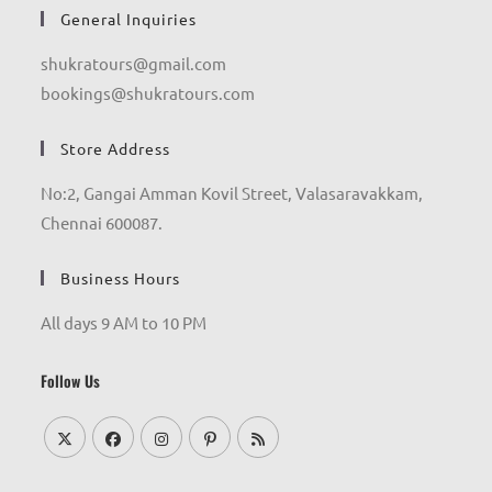
General Inquiries
shukratours@gmail.com
bookings@shukratours.com
Store Address
No:2, Gangai Amman Kovil Street, Valasaravakkam,
Chennai 600087.
Business Hours
All days 9 AM to 10 PM
Follow Us