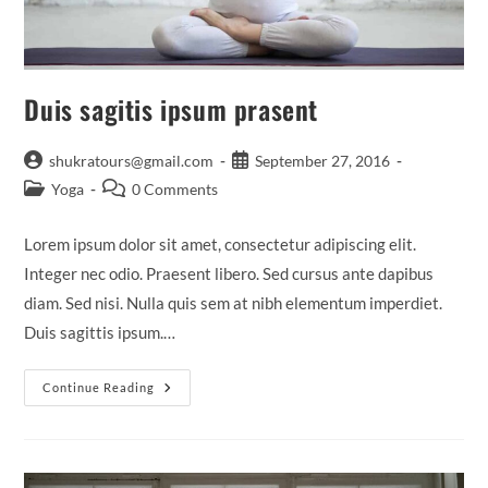
Duis sagitis ipsum prasent
Post
Post
shukratours@gmail.com
September 27, 2016
author:
published:
Post
Post
Yoga
0 Comments
category:
comments:
Lorem ipsum dolor sit amet, consectetur adipiscing elit.
Integer nec odio. Praesent libero. Sed cursus ante dapibus
diam. Sed nisi. Nulla quis sem at nibh elementum imperdiet.
Duis sagittis ipsum.…
Duis
Continue Reading
Sagitis
Ipsum
Prasent