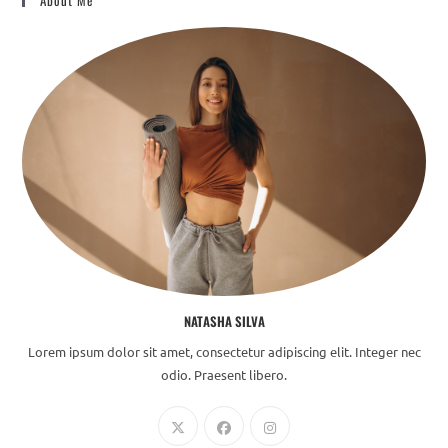
About Me
NATASHA SILVA
Lorem ipsum dolor sit amet, consectetur adipiscing elit. Integer nec
odio. Praesent libero.