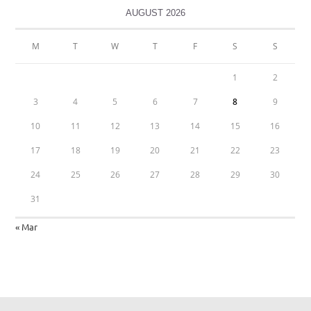
AUGUST 2026
M
T
W
T
F
S
S
1
2
3
4
5
6
7
8
9
10
11
12
13
14
15
16
17
18
19
20
21
22
23
24
25
26
27
28
29
30
31
« Mar