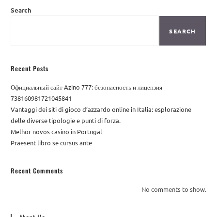
Search
SEARCH
Recent Posts
Официальный сайт Azino 777: безопасность и лицензия
738160981721045841
Vantaggi dei siti di gioco d’azzardo online in Italia: esplorazione
delle diverse tipologie e punti di forza.
Melhor novos casino in Portugal
Praesent libro se cursus ante
Recent Comments
No comments to show.