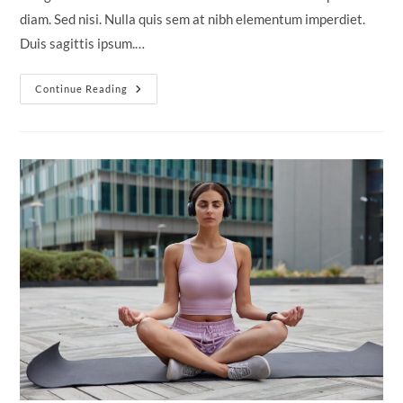
diam. Sed nisi. Nulla quis sem at nibh elementum imperdiet.
Duis sagittis ipsum.…
Tortor
Continue Reading
Neque
Adpiscing
Diam