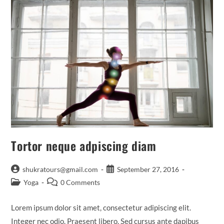
Tortor neque adpiscing diam
Post
Post
shukratours@gmail.com
September 27, 2016
author:
published:
Post
Post
Yoga
0 Comments
category:
comments:
Lorem ipsum dolor sit amet, consectetur adipiscing elit.
Integer nec odio. Praesent libero. Sed cursus ante dapibus