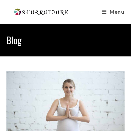
Skip
to
Menu
content
Blog