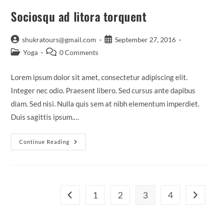
Sociosqu ad litora torquent
Post
Post
shukratours@gmail.com
September 27, 2016
author:
published:
Post
Post
Yoga
0 Comments
category:
comments:
Lorem ipsum dolor sit amet, consectetur adipiscing elit.
Integer nec odio. Praesent libero. Sed cursus ante dapibus
diam. Sed nisi. Nulla quis sem at nibh elementum imperdiet.
Duis sagittis ipsum.…
Sociosqu
Continue Reading
Ad
Litora
Torquent
1
2
3
4
Go to the previous page
Go to th