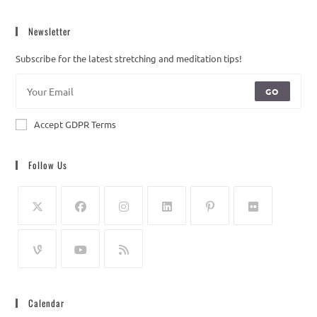
Newsletter
Subscribe for the latest stretching and meditation tips!
GO
Accept GDPR Terms
Follow Us
Calendar