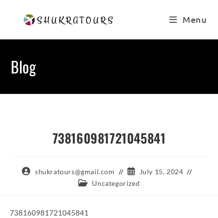
Skip
to
Menu
content
Blog
738160981721045841
Post
Post
shukratours@gmail.com
July 15, 2024
author:
published:
Post
Uncategorized
category:
738160981721045841