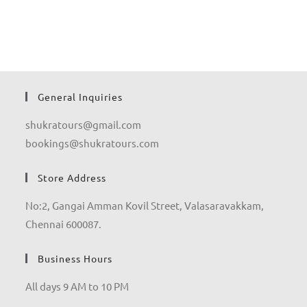
General Inquiries
shukratours@gmail.com
bookings@shukratours.com
Store Address
No:2, Gangai Amman Kovil Street, Valasaravakkam,
Chennai 600087.
Business Hours
All days 9 AM to 10 PM