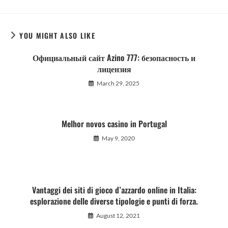
YOU MIGHT ALSO LIKE
Официальный сайт Azino 777: безопасность и
лицензия
March 29, 2025
Melhor novos casino in Portugal
May 9, 2020
Vantaggi dei siti di gioco d’azzardo online in Italia:
esplorazione delle diverse tipologie e punti di forza.
August 12, 2021